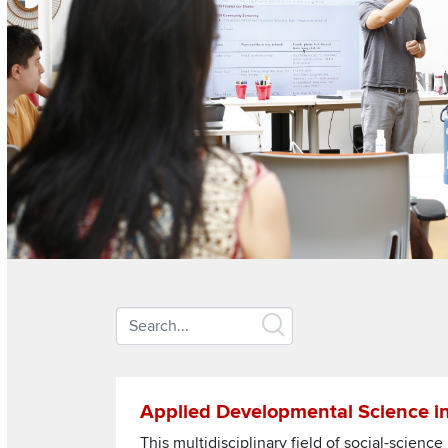
Search
keywords
Section
Read more about Applied Developmental Scien
Applied Developmental Science i
Items
This multidisciplinary field of social-scien