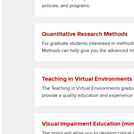
policies, and programs.
Read more about Quantitative Research Metho
Quantitative Research Methods
For graduate students interested in methodo
Methods can help give you the advanced inter
Read more about Teaching in Virtual Environme
Teaching in Virtual Environments
The Teaching in Virtual Environments gradu
provide a quality education and experience o
Read more about Visual Impairment Education 
Visual Impairment Education (mi
The minor will allow you to develop critical