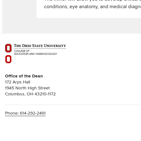
conditions, eye anatomy, and medical diagno
Office of the Dean
172 Arps Hall
1945 North High Street
Columbus, OH 43210-1172
Phone: 614-292-2461