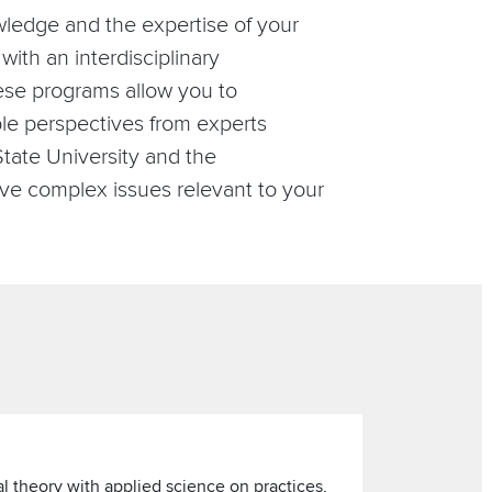
ledge and the expertise of your
with an interdisciplinary
hese programs allow you to
le perspectives from experts
tate University and the
ve complex issues relevant to your
al theory with applied science on practices,