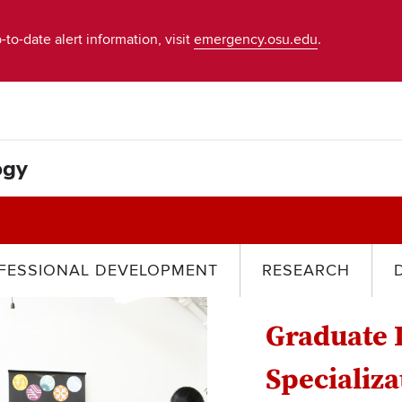
-to-date alert information, visit
emergency.osu.edu
.
ogy
FESSIONAL DEVELOPMENT
RESEARCH
Graduate 
Specializa