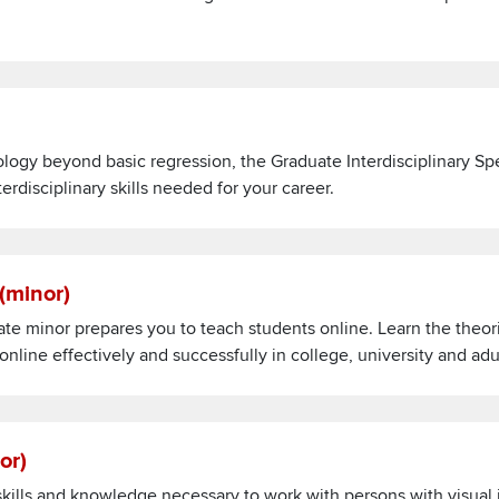
ds
logy beyond basic regression, the Graduate Interdisciplinary Spe
disciplinary skills needed for your career.
nts (minor)
 (minor)
ate minor prepares you to teach students online. Learn the theo
nline effectively and successfully in college, university and ad
(minor)
nor)
 skills and knowledge necessary to work with persons with visual