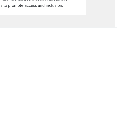
gs to promote access and inclusion.