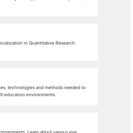
cialization in Quantitative Research
ries, technologies and methods needed to
ult education environments.
 impairments. Learn about various eye