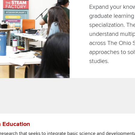
Expand your know
graduate learning 
specialization. T
understand multip
across The Ohio S
approaches to sol
studies.
ce in Education
n Education
ce research that seeks to integrate basic science and development