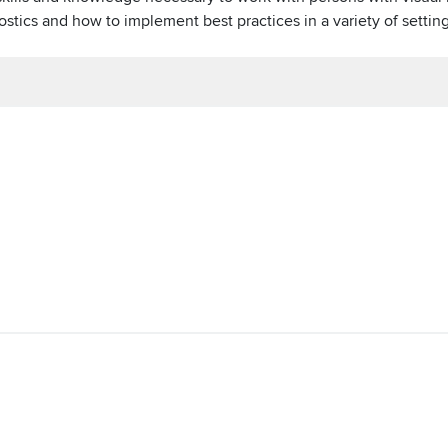
stics and how to implement best practices in a variety of settin