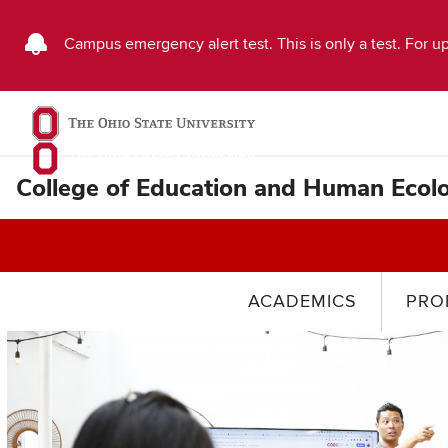
Buckeye
Campus emergency alert test. This is only a test. For up
Alert
Emergency
Message
College of Education and Human Ecol
ACADEMICS
PRO