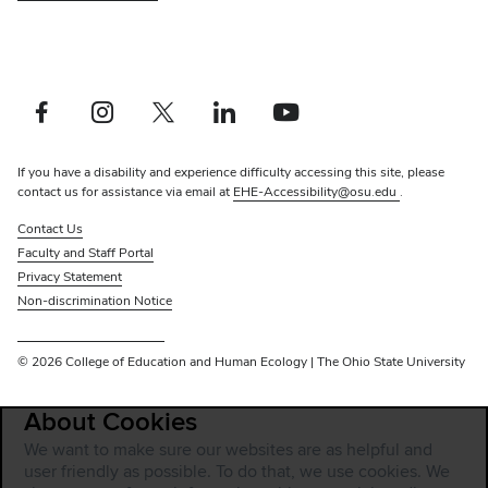
Facebook profile — external
Instagram profile — external
X profile — external
LinkedIn profile — external
YouTube profile — external
If you have a disability and experience difficulty accessing this site, please
contact us for assistance via email at
EHE-Accessibility@osu.edu
.
Contact Us
Faculty and Staff Portal
Privacy Statement
Non-discrimination Notice
Review cookie settings
© 2026 College of Education and Human Ecology | The Ohio State University
About Cookies
We want to make sure our websites are as helpful and
user friendly as possible. To do that, we use cookies. We