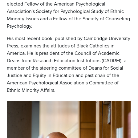
elected Fellow of the American Psychological
Association's Society for Psychological Study of Ethnic
Minority Issues and a Fellow of the Society of Counseling
Psychology.
His most recent book, published by Cambridge University
Press, examines the attitudes of Black Catholics in
America. He is president of the Council of Academic
Deans from Research Education Institutions (CADREI), a
member of the steering committee of Deans for Social
Justice and Equity in Education and past chair of the
American Psychological Association’s Committee of
Ethnic Minority Affairs.