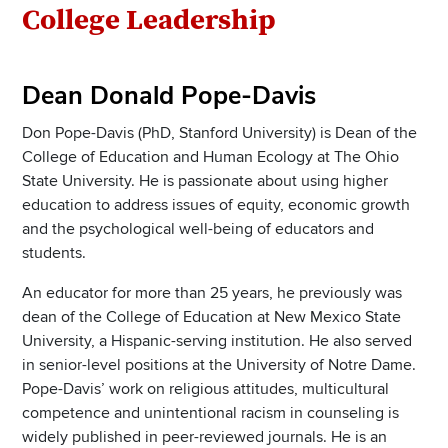
Section
College Leadership
Items
Dean Donald Pope-Davis
Don Pope-Davis (PhD, Stanford University) is Dean of the
College of Education and Human Ecology at The Ohio
State University. He is passionate about using higher
education to address issues of equity, economic growth
and the psychological well-being of educators and
students.
An educator for more than 25 years, he previously was
dean of the College of Education at New Mexico State
University, a Hispanic-serving institution. He also served
in senior-level positions at the University of Notre Dame.
Pope-Davis’ work on religious attitudes, multicultural
competence and unintentional racism in counseling is
widely published in peer-reviewed journals. He is an