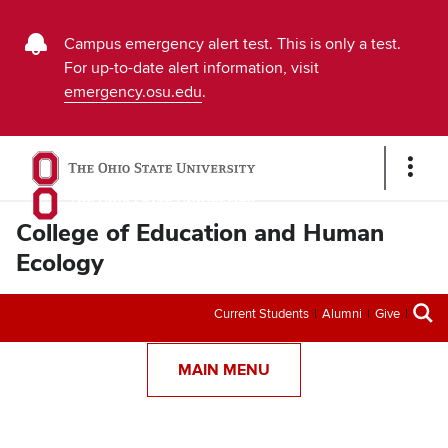
Buckeye
Campus emergency alert test. This is only a test.
For up-to-date alert information, visit
Alert
emergency.osu.edu
.
Emergency
Message
Show
Links
College of Education and Human
Ecology
Secondary
Current Students
Alumni
Give
menu
MAIN MENU