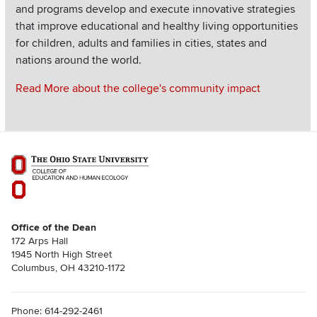
and programs develop and execute innovative strategies
that improve educational and healthy living opportunities
for children, adults and families in cities, states and
nations around the world.
Read More about the college's community impact
Office of the Dean
172 Arps Hall
1945 North High Street
Columbus, OH 43210-1172
Phone: 614-292-2461