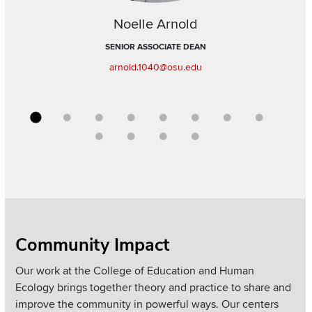
Noelle Arnold
SENIOR ASSOCIATE DEAN
arnold.1040@osu.edu
Go to slide 1
Go to slide 2
Go to slide 3
Go to slide 4
Go to slide 5
Go to slide 6
Go to slide 7
Go to sli
Go to slide 9
Go to slide 10
Go to slide 11
Go to slide 12
Section
Community Impact
Items
Our work at the College of Education and Human
Ecology brings together theory and practice to share and
improve the community in powerful ways. Our centers