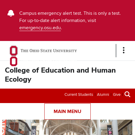
Buckeye
Campus emergency alert test. This is only a test.
For up-to-date alert information, visit
Alert
emergency.osu.edu
.
Emergency
Message
Show
Links
College of Education and Human
Ecology
Secondary
Current Students
Alumni
Give
menu
MAIN MENU