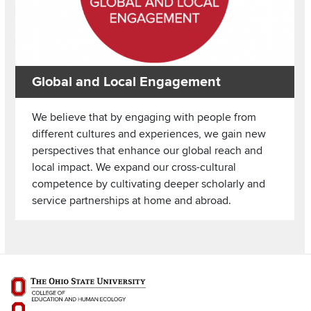
Global and Local Engagement
We believe that by engaging with people from
different cultures and experiences, we gain new
perspectives that enhance our global reach and
local impact. We expand our cross-cultural
competence by cultivating deeper scholarly and
service partnerships at home and abroad.