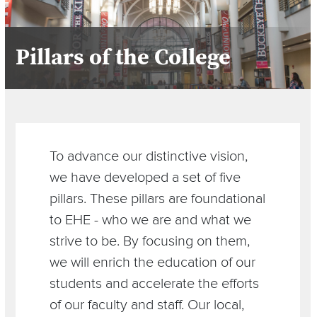
Pillars of the College
Section
Items
To advance our distinctive vision,
we have developed a set of five
pillars. These pillars are foundational
to EHE - who we are and what we
strive to be. By focusing on them,
we will enrich the education of our
students and accelerate the efforts
of our faculty and staff. Our local,