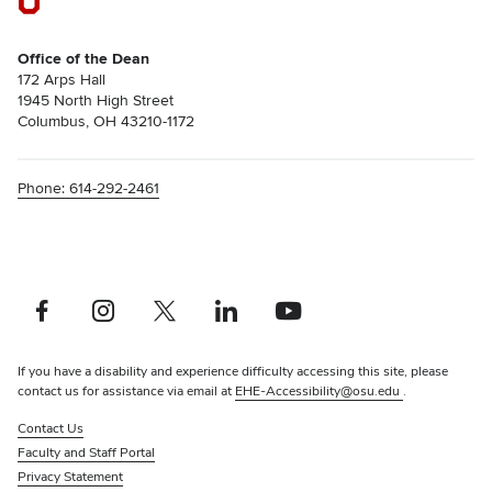
Office of the Dean
172 Arps Hall
1945 North High Street
Columbus, OH 43210-1172
Phone: 614-292-2461
Facebook profile — external
Instagram profile — external
X profile — external
LinkedIn profile — external
YouTube profile — external
If you have a disability and experience difficulty accessing this site, please
contact us for assistance via email at
EHE-Accessibility@osu.edu
.
Contact Us
Faculty and Staff Portal
Privacy Statement