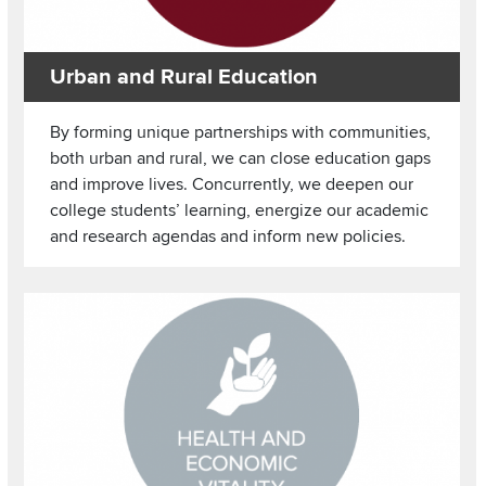
Urban and Rural Education
By forming unique partnerships with communities,
both urban and rural, we can close education gaps
and improve lives. Concurrently, we deepen our
college students’ learning, energize our academic
and research agendas and inform new policies.
Image