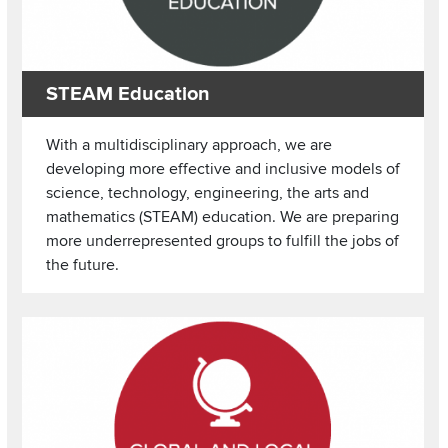
STEAM Education
With a multidisciplinary approach, we are
developing more effective and inclusive models of
science, technology, engineering, the arts and
mathematics (STEAM) education. We are preparing
more underrepresented groups to fulfill the jobs of
the future.
Image