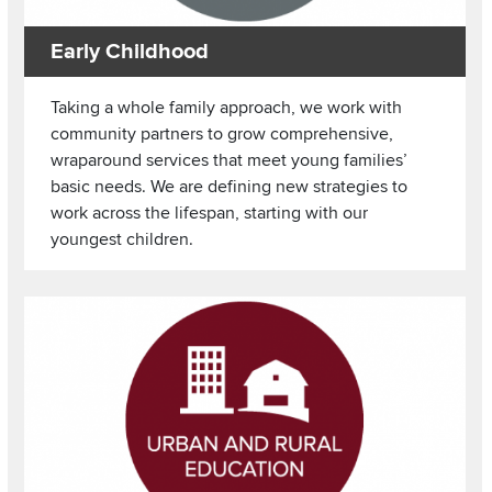
Early Childhood
Taking a whole family approach, we work with
community partners to grow comprehensive,
wraparound services that meet young families’
basic needs. We are defining new strategies to
work across the lifespan, starting with our
youngest children.
Image
Read more about Urban and Rural Education