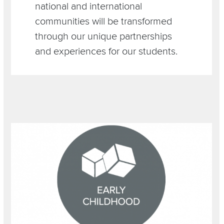
national and international
communities will be transformed
through our unique partnerships
and experiences for our students.
Section
Image
Items