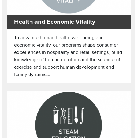
Health and Economic Vitality
To advance human health, well-being and
economic vitality, our programs shape consumer
experiences in hospitality and retail settings, build
knowledge of human nutrition and the science of
exercise and support human development and
family dynamics.
Image